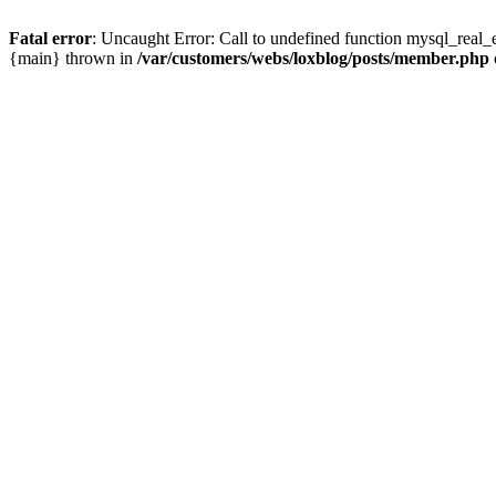
Fatal error
: Uncaught Error: Call to undefined function mysql_real_
{main} thrown in
/var/customers/webs/loxblog/posts/member.php